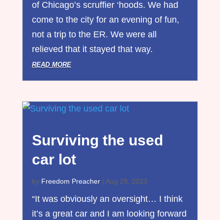
of Chicago’s scruffier ‘hoods. We had
come to the city for an evening of fun,
not a trip to the ER. We were all
relieved that it stayed that way.
read more
Surviving the used
car lot
by
Freedom Preacher
|
Aug 29, 2023
“It was obviously an oversight… I think
it’s a great car and I am looking forward