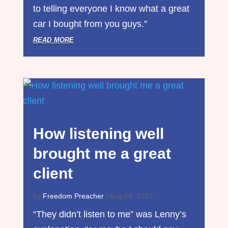
to telling everyone I know what a great
car I bought from you guys.”
read more
How listening well
brought me a great
client
by
Freedom Preacher
|
Aug 29, 2023
“They didn’t listen to me” was Lenny’s