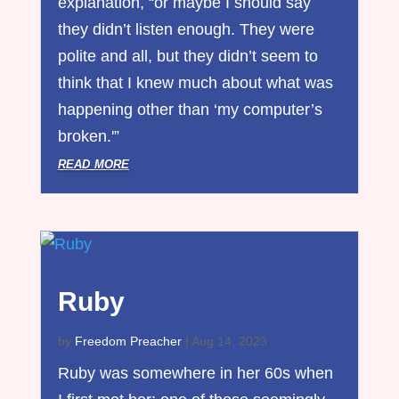
explanation, “or maybe I should say
they didn’t listen enough. They were
polite and all, but they didn’t seem to
think that I knew much about what was
happening other than ‘my computer’s
broken.'”
read more
Ruby
by
Freedom Preacher
|
Aug 14, 2023
Ruby was somewhere in her 60s when