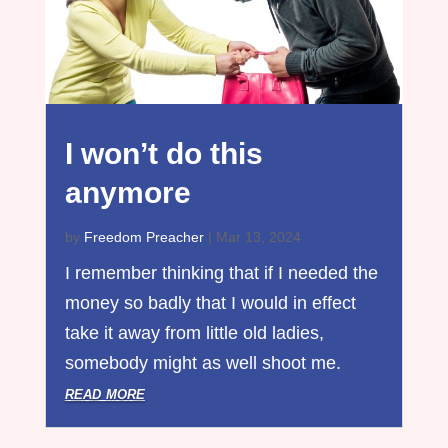
I won’t do this
anymore
by
Freedom Preacher
|
Mar 13, 2024
I remember thinking that if I needed the
money so badly that I would in effect
take it away from little old ladies,
somebody might as well shoot me.
read more