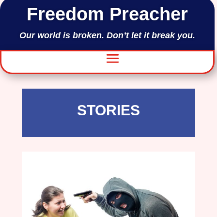
Freedom Preacher
Our world is broken. Don’t let it break you.
STORIES