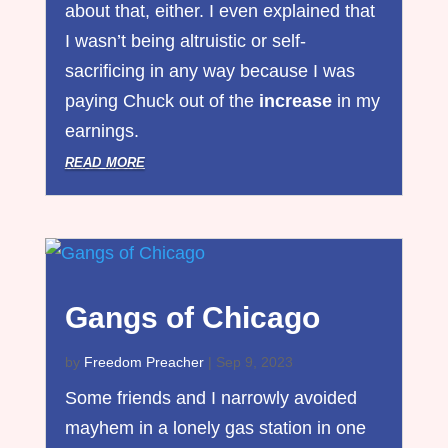
about that, either. I even explained that
I wasn’t being altruistic or self-
sacrificing in any way because I was
paying Chuck out of the
increase
in my
earnings.
read more
Gangs of Chicago
by
Freedom Preacher
|
Sep 9, 2023
Some friends and I narrowly avoided
mayhem in a lonely gas station in one