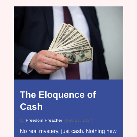
The Eloquence of
Cash
by
Freedom Preacher
|
Feb 27, 2024
No real mystery, just cash. Nothing new