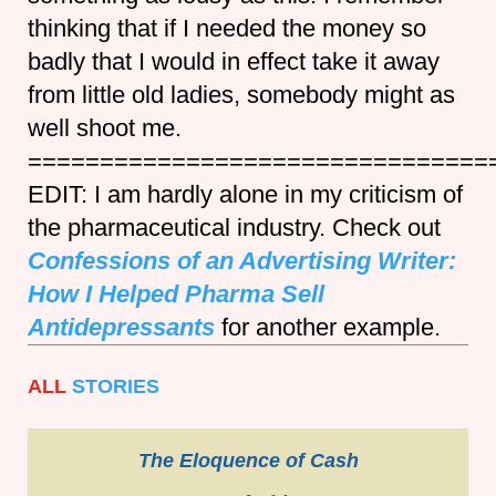
thinking that if I needed the money so
badly that I would in effect take it away
from little old ladies, somebody might as
well shoot me.
================================
EDIT: I am hardly alone in my criticism of
the pharmaceutical industry. Check out
Confessions of an Advertising Writer:
How I Helped Pharma Sell
Antidepressants
for another example.
ALL
STORIES
The Eloquence of Cash