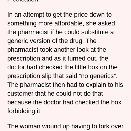
In an attempt to get the price down to
something more affordable, she asked
the pharmacist if he could substitute a
generic version of the drug. The
pharmacist took another look at the
prescription and as it turned out, the
doctor had checked the little box on the
prescription slip that said “no generics”.
The pharmacist then had to explain to his
customer that he could not do that
because the doctor had checked the box
forbidding it.
The woman wound up having to fork over