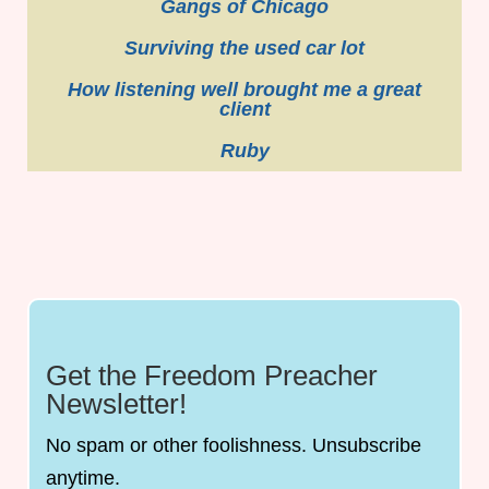
Gangs of Chicago
Surviving the used car lot
How listening well brought me a great
client
Ruby
Get the Freedom Preacher
Newsletter!
No spam or other foolishness. Unsubscribe
anytime.