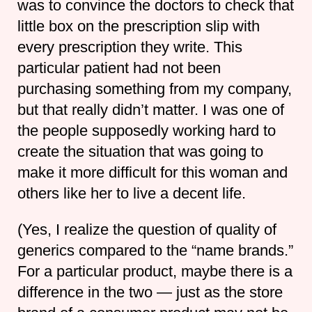
was to convince the doctors to check that
little box on the prescription slip with
every prescription they write. This
particular patient had not been
purchasing something from my company,
but that really didn’t matter. I was one of
the people supposedly working hard to
create the situation that was going to
make it more difficult for this woman and
others like her to live a decent life.
(Yes, I realize the question of quality of
generics compared to the “name brands.”
For a particular product, maybe there is a
difference in the two — just as the store