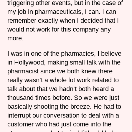
triggering other events, but in the case of
my job in pharmaceuticals, I can. I can
remember exactly when I decided that I
would not work for this company any
more.
I was in one of the pharmacies, I believe
in Hollywood, making small talk with the
pharmacist since we both knew there
really wasn’t a whole lot work related to
talk about that we hadn’t both heard a
thousand times before. So we were just
basically shooting the breeze. He had to
interrupt our conversation to deal with a
customer who had just come into the