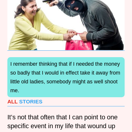
I remember thinking that if I needed the money
so badly that I would in effect take it away from
little old ladies, somebody might as well shoot
me.
ALL
STORIES
It’s not that often that I can point to one
specific event in my life that wound up