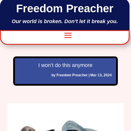
Freedom Preacher
Our world is broken. Don’t let it break you.
I won’t do this anymore
by
Freedom Preacher
|
Mar 13, 2024