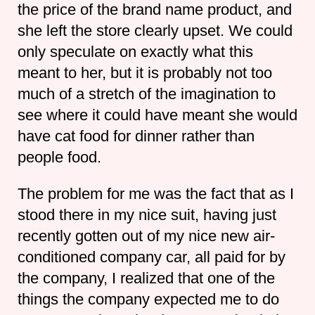
the price of the brand name product, and
she left the store clearly upset. We could
only speculate on exactly what this
meant to her, but it is probably not too
much of a stretch of the imagination to
see where it could have meant she would
have cat food for dinner rather than
people food.
The problem for me was the fact that as I
stood there in my nice suit, having just
recently gotten out of my nice new air-
conditioned company car, all paid for by
the company, I realized that one of the
things the company expected me to do