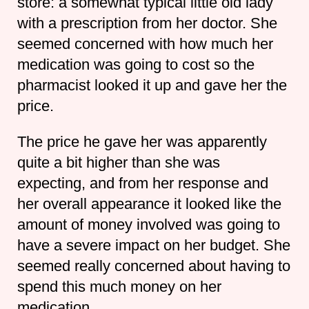
store: a somewhat typical little old lady
with a prescription from her doctor. She
seemed concerned with how much her
medication was going to cost so the
pharmacist looked it up and gave her the
price.
The price he gave her was apparently
quite a bit higher than she was
expecting, and from her response and
her overall appearance it looked like the
amount of money involved was going to
have a severe impact on her budget. She
seemed really concerned about having to
spend this much money on her
medication.