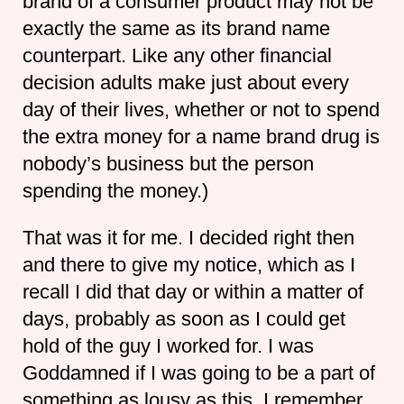
brand of a consumer product may not be
exactly the same as its brand name
counterpart. Like any other financial
decision adults make just about every
day of their lives, whether or not to spend
the extra money for a name brand drug is
nobody’s business but the person
spending the money.)
That was it for me. I decided right then
and there to give my notice, which as I
recall I did that day or within a matter of
days, probably as soon as I could get
hold of the guy I worked for. I was
Goddamned if I was going to be a part of
something as lousy as this. I remember