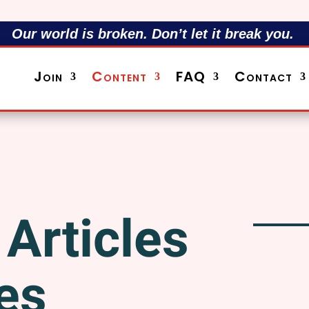
Our world is broken. Don’t let it break you.
Join
Content
FAQ
Contact
Articles
es