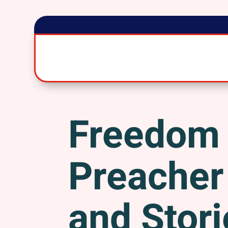
Freedom
Preacher 
and Stori