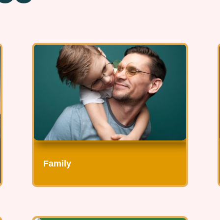
Family