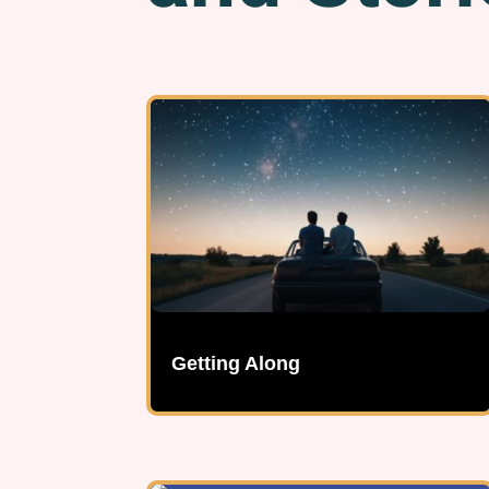
Getting Along