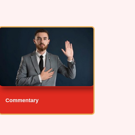
Commentary