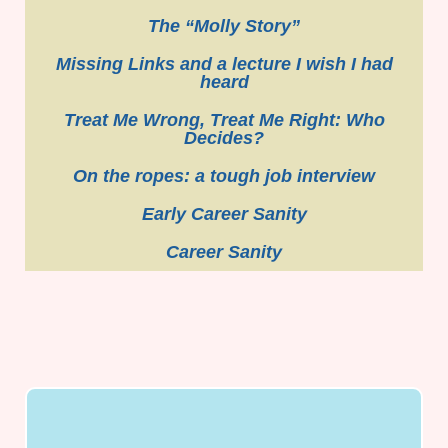
The “Molly Story”
Missing Links and a lecture I wish I had
heard
Treat Me Wrong, Treat Me Right: Who
Decides?
On the ropes: a tough job interview
Early Career Sanity
Career Sanity