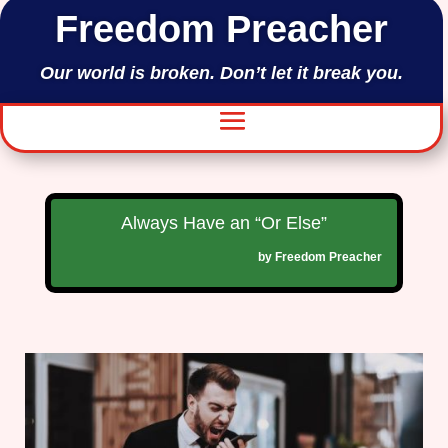
Freedom Preacher
Our world is broken. Don’t let it break you.
Always Have an “Or Else”
by
Freedom Preacher