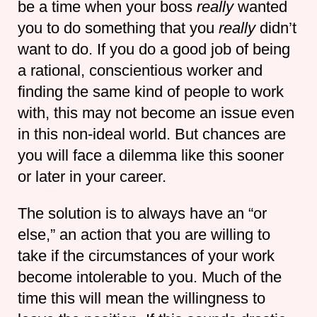
be a time when your boss
really
wanted
you to do something that you
really
didn’t
want to do. If you do a good job of being
a rational, conscientious worker and
finding the same kind of people to work
with, this may not become an issue even
in this non-ideal world. But chances are
you will face a dilemma like this sooner
or later in your career.
The solution is to always have an “or
else,” an action that you are willing to
take if the circumstances of your work
become intolerable to you. Much of the
time this will mean the willingness to