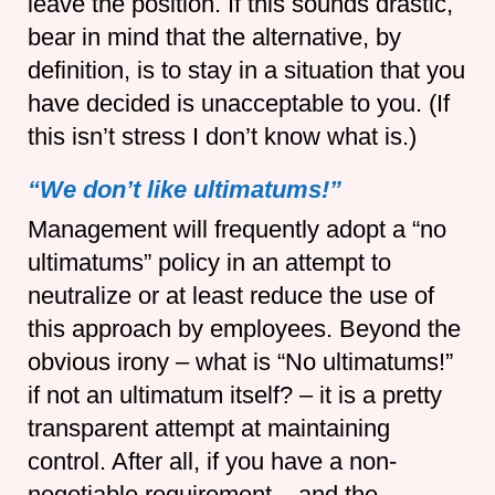
leave the position. If this sounds drastic,
bear in mind that the alternative, by
definition, is to stay in a situation that you
have decided is unacceptable to you. (If
this isn’t stress I don’t know what is.)
“We don’t like ultimatums!”
Management will frequently adopt a “no
ultimatums” policy in an attempt to
neutralize or at least reduce the use of
this approach by employees. Beyond the
obvious irony – what is “No ultimatums!”
if not an ultimatum itself? – it is a pretty
transparent attempt at maintaining
control. After all, if you have a non-
negotiable requirement – and the