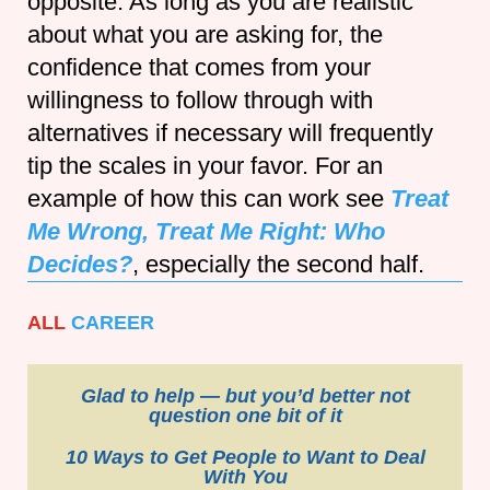
opposite. As long as you are realistic
about what you are asking for, the
confidence that comes from your
willingness to follow through with
alternatives if necessary will frequently
tip the scales in your favor. For an
example of how this can work see
Treat
Me Wrong, Treat Me Right: Who
Decides?
, especially the second half.
ALL
CAREER
Glad to help — but you’d better not
question one bit of it
10 Ways to Get People to Want to Deal
With You