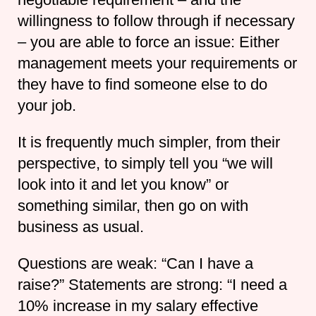
willingness to follow through if necessary
– you are able to force an issue: Either
management meets your requirements or
they have to find someone else to do
your job.
It is frequently much simpler, from their
perspective, to simply tell you “we will
look into it and let you know” or
something similar, then go on with
business as usual.
Questions are weak: “Can I have a
raise?” Statements are strong: “I need a
10% increase in my salary effective