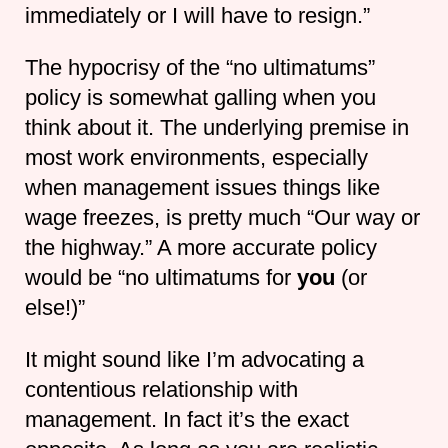
immediately or I will have to resign.”
The hypocrisy of the “no ultimatums”
policy is somewhat galling when you
think about it. The underlying premise in
most work environments, especially
when management issues things like
wage freezes, is pretty much “Our way or
the highway.” A more accurate policy
would be “no ultimatums for
you
(or
else!)”
It might sound like I’m advocating a
contentious relationship with
management. In fact it’s the exact