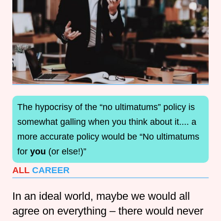
The hypocrisy of the “no ultimatums” policy is
somewhat galling when you think about it.... a
more accurate policy would be “No ultimatums
for
you
(or else!)”
ALL
CAREER
In an ideal world, maybe we would all
agree on everything – there would never