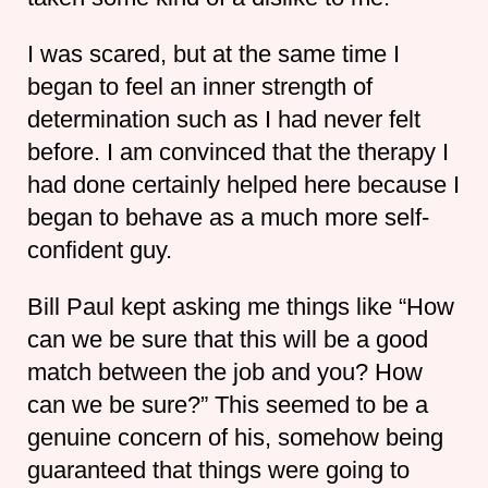
I was scared, but at the same time I
began to feel an inner strength of
determination such as I had never felt
before. I am convinced that the therapy I
had done certainly helped here because I
began to behave as a much more self-
confident guy.
Bill Paul kept asking me things like “How
can we be sure that this will be a good
match between the job and you? How
can we be sure?” This seemed to be a
genuine concern of his, somehow being
guaranteed that things were going to