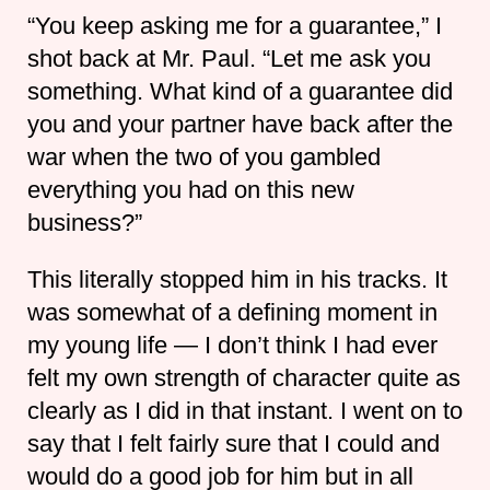
“You keep asking me for a guarantee,” I
shot back at Mr. Paul. “Let me ask you
something. What kind of a guarantee did
you and your partner have back after the
war when the two of you gambled
everything you had on this new
business?”
This literally stopped him in his tracks. It
was somewhat of a defining moment in
my young life — I don’t think I had ever
felt my own strength of character quite as
clearly as I did in that instant. I went on to
say that I felt fairly sure that I could and
would do a good job for him but in all