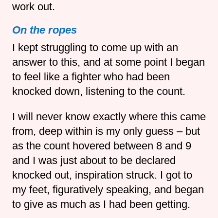
work out.
On the ropes
I kept struggling to come up with an
answer to this, and at some point I began
to feel like a fighter who had been
knocked down, listening to the count.
I will never know exactly where this came
from, deep within is my only guess – but
as the count hovered between 8 and 9
and I was just about to be declared
knocked out, inspiration struck. I got to
my feet, figuratively speaking, and began
to give as much as I had been getting.