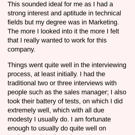
This sounded ideal for me as I had a
strong interest and aptitude in technical
fields but my degree was in Marketing.
The more I looked into it the more I felt
that I really wanted to work for this
company.
Things went quite well in the interviewing
process, at least initially. I had the
traditional two or three interviews with
people such as the sales manager; I also
took their battery of tests, on which I did
extremely well, which with all due
modesty I usually do. I am fortunate
enough to usually do quite well on