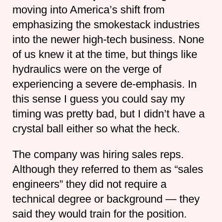
moving into America’s shift from
emphasizing the smokestack industries
into the newer high-tech business. None
of us knew it at the time, but things like
hydraulics were on the verge of
experiencing a severe de-emphasis. In
this sense I guess you could say my
timing was pretty bad, but I didn’t have a
crystal ball either so what the heck.
The company was hiring sales reps.
Although they referred to them as “sales
engineers” they did not require a
technical degree or background — they
said they would train for the position.