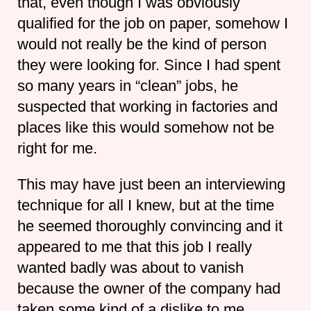
that, even though I was obviously
qualified for the job on paper, somehow I
would not really be the kind of person
they were looking for. Since I had spent
so many years in “clean” jobs, he
suspected that working in factories and
places like this would somehow not be
right for me.
This may have just been an interviewing
technique for all I knew, but at the time
he seemed thoroughly convincing and it
appeared to me that this job I really
wanted badly was about to vanish
because the owner of the company had
taken some kind of a dislike to me.