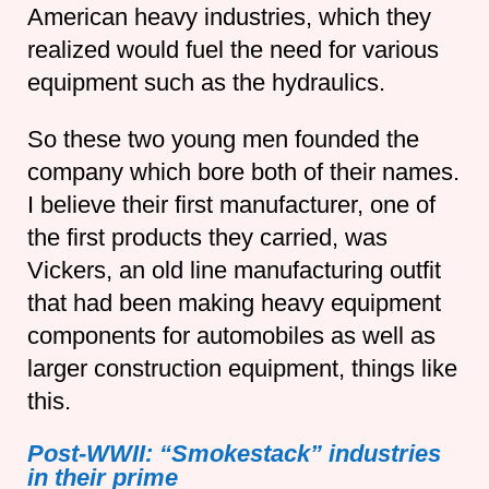
American heavy industries, which they
realized would fuel the need for various
equipment such as the hydraulics.
So these two young men founded the
company which bore both of their names.
I believe their first manufacturer, one of
the first products they carried, was
Vickers, an old line manufacturing outfit
that had been making heavy equipment
components for automobiles as well as
larger construction equipment, things like
this.
Post-WWII: “Smokestack” industries
in their prime