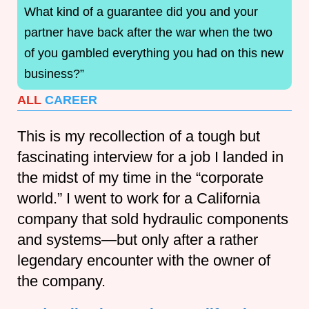
What kind of a guarantee did you and your
partner have back after the war when the two
of you gambled everything you had on this new
business?”
ALL
CAREER
This is my recollection of a tough but
fascinating interview for a job I landed in
the midst of my time in the “corporate
world.” I went to work for a California
company that sold hydraulic components
and systems—but only after a rather
legendary encounter with the owner of
the company.