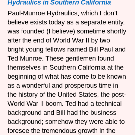
Hydraulics in Southern California
Paul-Munroe Hydraulics, which I don’t
believe exists today as a separate entity,
was founded (I believe) sometime shortly
after the end of World War II by two
bright young fellows named Bill Paul and
Ted Munroe. These gentlemen found
themselves in Southern California at the
beginning of what has come to be known
as a wonderful and prosperous time in
the history of the United States, the post-
World War II boom. Ted had a technical
background and Bill had the business
background; somehow they were able to
foresee the tremendous growth in the