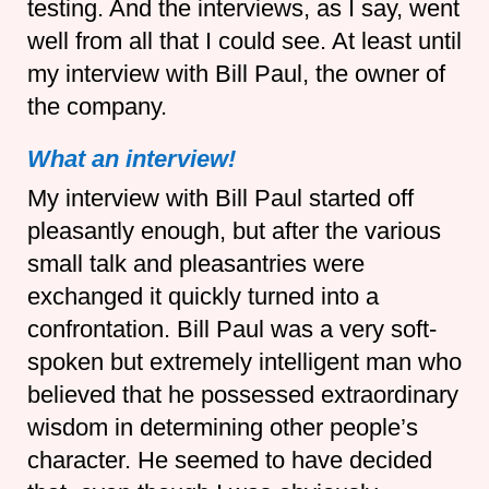
testing. And the interviews, as I say, went
well from all that I could see. At least until
my interview with Bill Paul, the owner of
the company.
What an interview!
My interview with Bill Paul started off
pleasantly enough, but after the various
small talk and pleasantries were
exchanged it quickly turned into a
confrontation. Bill Paul was a very soft-
spoken but extremely intelligent man who
believed that he possessed extraordinary
wisdom in determining other people’s
character. He seemed to have decided