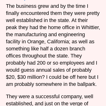
The business grew and by the time I
finally encountered them they were pretty
well established in the state. At their
peak they had the home office in Whittier,
the manufacturing and engineering
facility in Orange, California; as well as
something like half a dozen branch
offices throughout the state. They
probably had 200 or so employees and I
would guess annual sales of probably
$20, $30 million? I could be off here but I
am probably somewhere in the ballpark.
They were a successful company, well
established, and just on the verge of