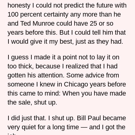
honesty I could not predict the future with
100 percent certainty any more than he
and Ted Munroe could have 25 or so
years before this. But I could tell him that
I would give it my best, just as they had.
I guess I made it a point not to lay it on
too thick, because I realized that I had
gotten his attention. Some advice from
someone I knew in Chicago years before
this came to mind: When you have made
the sale, shut up.
I did just that. I shut up. Bill Paul became
very quiet for a long time — and I got the