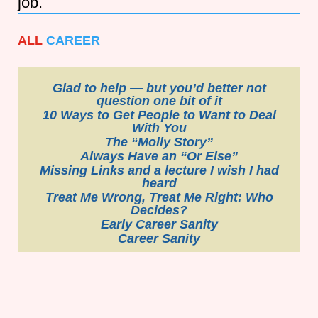
job.
ALL
CAREER
Glad to help — but you’d better not
question one bit of it
10 Ways to Get People to Want to Deal
With You
The “Molly Story”
Always Have an “Or Else”
Missing Links and a lecture I wish I had
heard
Treat Me Wrong, Treat Me Right: Who
Decides?
Early Career Sanity
Career Sanity