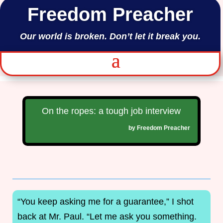
Freedom Preacher
Our world is broken. Don’t let it break you.
On the ropes: a tough job interview
by
Freedom Preacher
“You keep asking me for a guarantee,” I shot
back at Mr. Paul. “Let me ask you something.