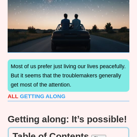
Most of us prefer just living our lives peacefully.
But it seems that the troublemakers generally
get most of the attention.
ALL
GETTING ALONG
Getting along: It’s possible!
Table of Contents