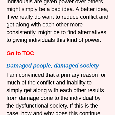
individuals are given power over others
might simply be a bad idea. A better idea,
if we really do want to reduce conflict and
get along with each other more
consistently, might be to find alternatives
to giving individuals this kind of power.
Go to TOC
Damaged people, damaged society
I am convinced that a primary reason for
much of the conflict and inability to
simply get along with each other results
from damage done to the individual by
the dysfunctional society. If this is the
case, how and why does this continue,