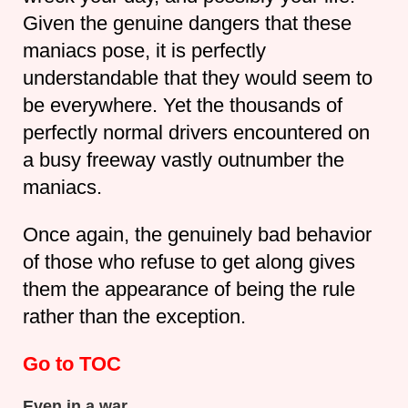
Given the genuine dangers that these
maniacs pose, it is perfectly
understandable that they would seem to
be everywhere. Yet the thousands of
perfectly normal drivers encountered on
a busy freeway vastly outnumber the
maniacs.
Once again, the genuinely bad behavior
of those who refuse to get along gives
them the appearance of being the rule
rather than the exception.
Go to TOC
Even in a war