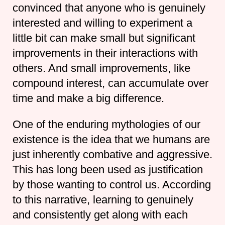
convinced that anyone who is genuinely
interested and willing to experiment a
little bit can make small but significant
improvements in their interactions with
others. And small improvements, like
compound interest, can accumulate over
time and make a big difference.
One of the enduring mythologies of our
existence is the idea that we humans are
just inherently combative and aggressive.
This has long been used as justification
by those wanting to control us. According
to this narrative, learning to genuinely
and consistently get along with each