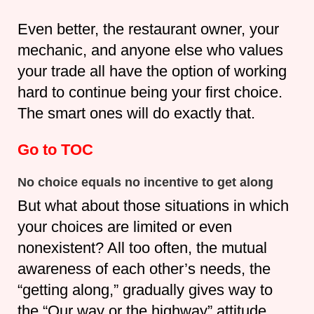
Even better, the restaurant owner, your
mechanic, and anyone else who values
your trade all have the option of working
hard to continue being your first choice.
The smart ones will do exactly that.
Go to TOC
No choice equals no incentive to get along
But what about those situations in which
your choices are limited or even
nonexistent? All too often, the mutual
awareness of each other’s needs, the
“getting along,” gradually gives way to
the “Our way or the highway” attitude.