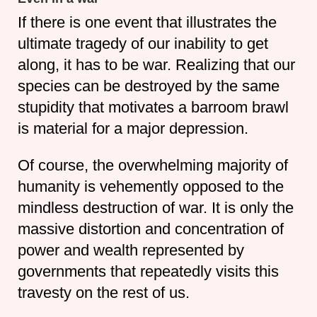
If there is one event that illustrates the
ultimate tragedy of our inability to get
along, it has to be war. Realizing that our
species can be destroyed by the same
stupidity that motivates a barroom brawl
is material for a major depression.
Of course, the overwhelming majority of
humanity is vehemently opposed to the
mindless destruction of war. It is only the
massive distortion and concentration of
power and wealth represented by
governments that repeatedly visits this
travesty on the rest of us.