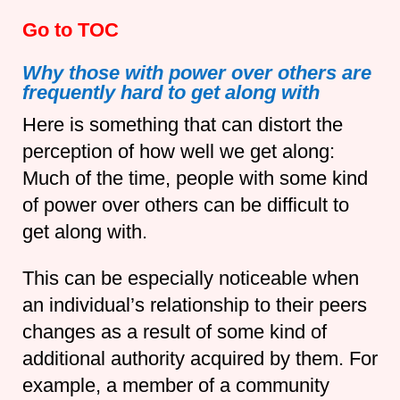
Go to TOC
Why those with power over others are
frequently hard to get along with
Here is something that can distort the
perception of how well we get along:
Much of the time, people with some kind
of power over others can be difficult to
get along with.
This can be especially noticeable when
an individual’s relationship to their peers
changes as a result of some kind of
additional authority acquired by them. For
example, a member of a community