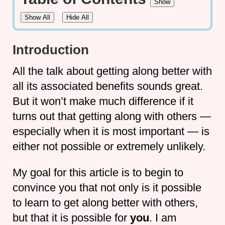
Show
Show All
Hide All
Introduction
All the talk about getting along better with
all its associated benefits sounds great.
But it won’t make much difference if it
turns out that getting along with others —
especially when it is most important — is
either not possible or extremely unlikely.
My goal for this article is to begin to
convince you that not only is it possible
to learn to get along better with others,
but that it is possible for
you
. I am