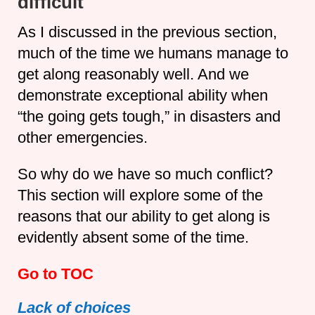
difficult
As I discussed in the previous section,
much of the time we humans manage to
get along reasonably well. And we
demonstrate exceptional ability when
“the going gets tough,” in disasters and
other emergencies.
So why do we have so much conflict?
This section will explore some of the
reasons that our ability to get along is
evidently absent some of the time.
Go to TOC
Lack of choices