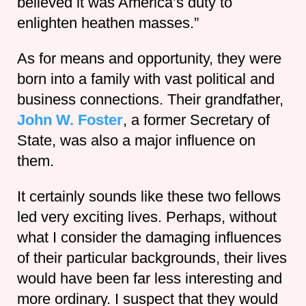
believed it was America’s duty to
enlighten heathen masses.”
As for means and opportunity, they were
born into a family with vast political and
business connections. Their grandfather,
John W. Foster
, a former Secretary of
State, was also a major influence on
them.
It certainly sounds like these two fellows
led very exciting lives. Perhaps, without
what I consider the damaging influences
of their particular backgrounds, their lives
would have been far less interesting and
more ordinary. I suspect that they would