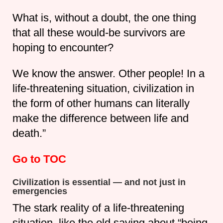
What is, without a doubt, the one thing
that all these would-be survivors are
hoping to encounter?
We know the answer. Other people! In a
life-threatening situation, civilization in
the form of other humans can literally
make the difference between life and
death.”
Go to TOC
Civilization is essential — and not just in
emergencies
The stark reality of a life-threatening
situation, like the old saying about “being