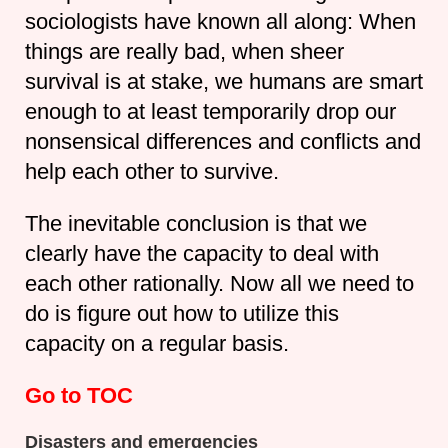
sociologists have known all along: When
things are really bad, when sheer
survival is at stake, we humans are smart
enough to at least temporarily drop our
nonsensical differences and conflicts and
help each other to survive.
The inevitable conclusion is that we
clearly have the capacity to deal with
each other rationally. Now all we need to
do is figure out how to utilize this
capacity on a regular basis.
Go to TOC
Disasters and emergencies