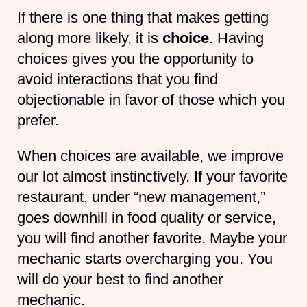
If there is one thing that makes getting
along more likely, it is
choice
. Having
choices gives you the opportunity to
avoid interactions that you find
objectionable in favor of those which you
prefer.
When choices are available, we improve
our lot almost instinctively. If your favorite
restaurant, under “new management,”
goes downhill in food quality or service,
you will find another favorite. Maybe your
mechanic starts overcharging you. You
will do your best to find another
mechanic.