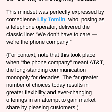
This mindset was perfectly expressed by
comedienne
Lily Tomlin
, who, posing as
a telephone operator, delivered the
classic line: “We don’t have to care —
we’re the phone company!”
(For context, note that this took place
when “the phone company” meant AT&T,
the long-standing communication
monopoly for decades. The far greater
number of choices today results in
greater flexibility and ever-changing
offerings in an attempt to gain market
share by pleasing customers.)