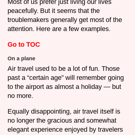
Most of us prefer just living our lives
peacefully. But it seems that the
troublemakers generally get most of the
attention. Here are a few examples.
Go to TOC
On a plane
Air travel used to be a lot of fun. Those
past a “certain age” will remember going
to the airport as almost a holiday — but
no more.
Equally disappointing, air travel itself is
no longer the gracious and somewhat
elegant experience enjoyed by travelers