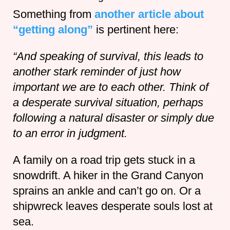
Something from
another article about
“getting along”
is pertinent here:
“And speaking of survival, this leads to
another stark reminder of just how
important we are to each other. Think of
a desperate survival situation, perhaps
following a natural disaster or simply due
to an error in judgment.
A family on a road trip gets stuck in a
snowdrift. A hiker in the Grand Canyon
sprains an ankle and can’t go on. Or a
shipwreck leaves desperate souls lost at
sea.