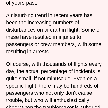
of years past.
A disturbing trend in recent years has
been the increasing numbers of
disturbances on aircraft in flight. Some of
these have resulted in injuries to
passengers or crew members, with some
resulting in arrests.
Of course, with thousands of flights every
day, the actual percentage of incidents is
quite small, if not minuscule. Even on a
specific flight, there may be hundreds of
passengers who not only don’t cause
trouble, but who will enthusiastically
cheer when the troublemaker is subdued.