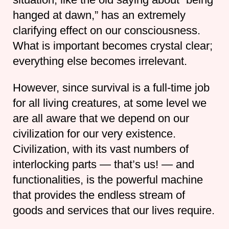
hanged at dawn,” has an extremely
clarifying effect on our consciousness.
What is important becomes crystal clear;
everything else becomes irrelevant.
However, since survival is a full-time job
for all living creatures, at some level we
are all aware that we depend on our
civilization for our very existence.
Civilization, with its vast numbers of
interlocking parts — that’s us! — and
functionalities, is the powerful machine
that provides the endless stream of
goods and services that our lives require.