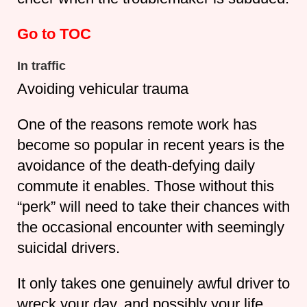
Go to TOC
In traffic
Avoiding vehicular trauma
One of the reasons remote work has
become so popular in recent years is the
avoidance of the death-defying daily
commute it enables. Those without this
“perk” will need to take their chances with
the occasional encounter with seemingly
suicidal drivers.
It only takes one genuinely awful driver to
wreck your day, and possibly your life.