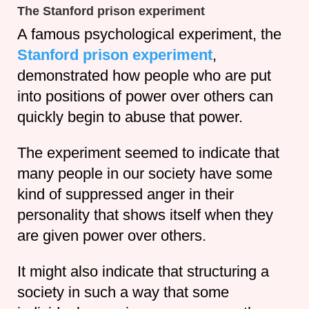
The Stanford prison experiment
A famous psychological experiment, the
Stanford prison experiment
,
demonstrated how people who are put
into positions of power over others can
quickly begin to abuse that power.
The experiment seemed to indicate that
many people in our society have some
kind of suppressed anger in their
personality that shows itself when they
are given power over others.
It might also indicate that structuring a
society in such a way that some