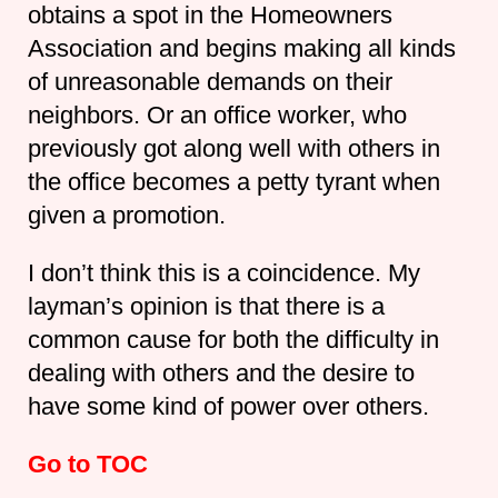
obtains a spot in the Homeowners
Association and begins making all kinds
of unreasonable demands on their
neighbors. Or an office worker, who
previously got along well with others in
the office becomes a petty tyrant when
given a promotion.
I don’t think this is a coincidence. My
layman’s opinion is that there is a
common cause for both the difficulty in
dealing with others and the desire to
have some kind of power over others.
Go to TOC