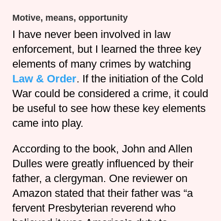
Motive, means, opportunity
I have never been involved in law
enforcement, but I learned the three key
elements of many crimes by watching
Law & Order
. If the initiation of the Cold
War could be considered a crime, it could
be useful to see how these key elements
came into play.
According to the book, John and Allen
Dulles were greatly influenced by their
father, a clergyman. One reviewer on
Amazon stated that their father was “a
fervent Presbyterian reverend who