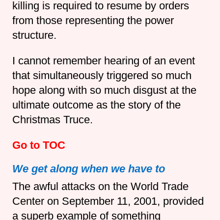
killing is required to resume by orders
from those representing the power
structure.
I cannot remember hearing of an event
that simultaneously triggered so much
hope along with so much disgust at the
ultimate outcome as the story of the
Christmas Truce.
Go to TOC
We get along when we have to
The awful attacks on the World Trade
Center on September 11, 2001, provided
a superb example of something