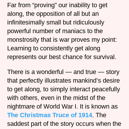
Far from “proving” our inability to get
along, the opposition of all but an
infinitesimally small but ridiculously
powerful number of maniacs to the
monstrosity that is war proves my point:
Learning to consistently get along
represents our best chance for survival.
There is a wonderful — and true — story
that perfectly illustrates mankind’s desire
to get along, to simply interact peacefully
with others, even in the midst of the
nightmare of World War I. It is known as
The Christmas Truce of 1914
. The
saddest part of the story occurs when the