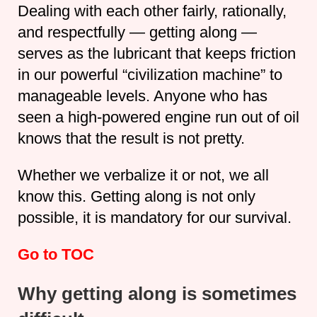
Dealing with each other fairly, rationally,
and respectfully — getting along —
serves as the lubricant that keeps friction
in our powerful “civilization machine” to
manageable levels. Anyone who has
seen a high-powered engine run out of oil
knows that the result is not pretty.
Whether we verbalize it or not, we all
know this. Getting along is not only
possible, it is mandatory for our survival.
Go to TOC
Why getting along is sometimes