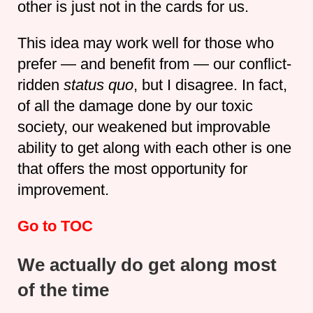
other is just not in the cards for us.
This idea may work well for those who
prefer — and benefit from — our conflict-
ridden
status quo
, but I disagree. In fact,
of all the damage done by our toxic
society, our weakened but improvable
ability to get along with each other is one
that offers the most opportunity for
improvement.
Go to TOC
We actually do get along most
of the time