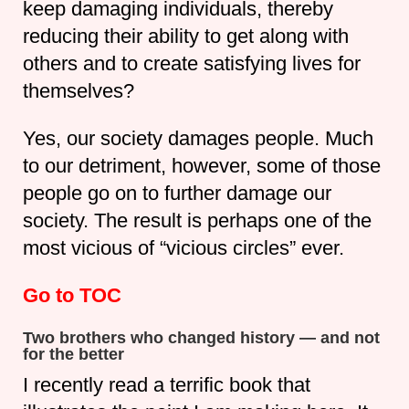
keep damaging individuals, thereby
reducing their ability to get along with
others and to create satisfying lives for
themselves?
Yes, our society damages people. Much
to our detriment, however, some of those
people go on to further damage our
society. The result is perhaps one of the
most vicious of “vicious circles” ever.
Go to TOC
Two brothers who changed history — and not
for the better
I recently read a terrific book that