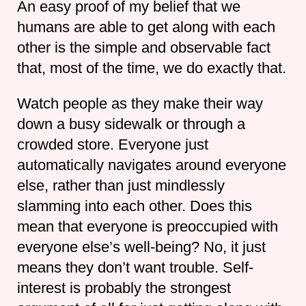
An easy proof of my belief that we
humans are able to get along with each
other is the simple and observable fact
that, most of the time, we do exactly that.
Watch people as they make their way
down a busy sidewalk or through a
crowded store. Everyone just
automatically navigates around everyone
else, rather than just mindlessly
slamming into each other. Does this
mean that everyone is preoccupied with
everyone else’s well-being? No, it just
means they don’t want trouble. Self-
interest is probably the strongest