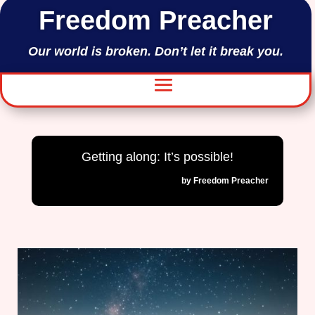
Freedom Preacher
Our world is broken. Don’t let it break you.
Getting along: It’s possible!
by
Freedom Preacher