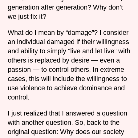
generation after generation? Why don’t
we just fix it?
What do I mean by “damage”? I consider
an individual damaged if their willingness
and ability to simply “live and let live” with
others is replaced by desire — even a
passion — to control others. In extreme
cases, this will include the willingness to
use violence to achieve dominance and
control.
I just realized that I answered a question
with another question. So, back to the
original question: Why does our society