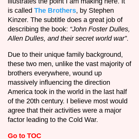
illustrates the point I am making here. It
is called
The Brothers
, by Stephen
Kinzer. The subtitle does a great job of
describing the book:
“John Foster Dulles,
Allen Dulles, and their secret world war”
.
Due to their unique family background,
these two men, unlike the vast majority of
brothers everywhere, wound up
massively influencing the direction
America took in the world in the last half
of the 20th century. I believe most would
agree that their activities were a major
factor leading to the Cold War.
Go to TOC