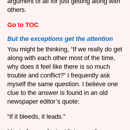
argument of all for just getting along with
others.
Go to TOC
But the exceptions get the attention
You might be thinking, “If we really do get
along with each other most of the time,
why does it feel like there is so much
trouble and conflict?” I frequently ask
myself the same question. I believe one
clue to the answer is found in an old
newspaper editor’s quote:
“If it bleeds, it leads.”