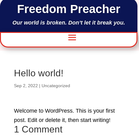
Freedom Preacher
Our world is broken. Don’t let it break you.
Hello world!
Sep 2, 2022
|
Uncategorized
Welcome to WordPress. This is your first
post. Edit or delete it, then start writing!
1 Comment