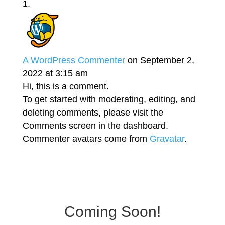
A WordPress Commenter
on September 2,
2022 at 3:15 am
Hi, this is a comment.
To get started with moderating, editing, and
deleting comments, please visit the
Comments screen in the dashboard.
Commenter avatars come from
Gravatar
.
Coming Soon!